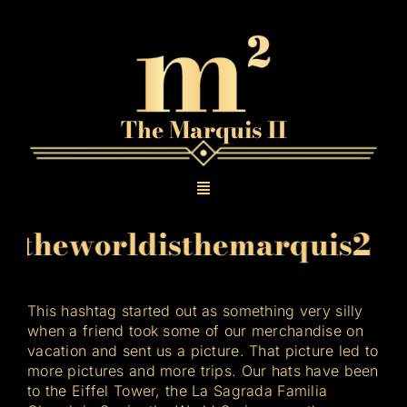
Skip
to
content
The Marquis II
Toggle
Navigation
theworldisthemarquis2
#
Gallery
The Original Texas Tea
This hashtag started out as something very silly
when a friend took some of our merchandise on
vacation and sent us a picture. That picture led to
Contact
more pictures and more trips. Our hats have been
to the Eiffel Tower, the La Sagrada Familia