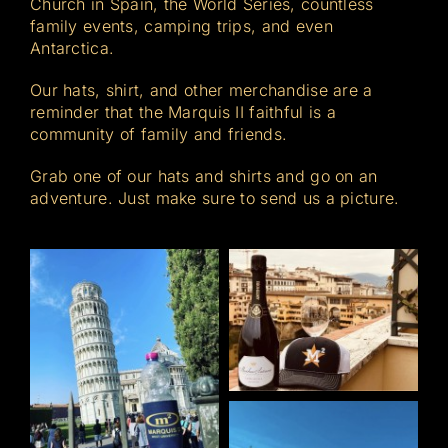
Church in Spain, the World Series, countless
History
family events, camping trips, and even
Antarctica.
Our hats, shirt, and other merchandise are a
reminder that the Marquis II faithful is a
community of family and friends.
Grab one of our hats and shirts and go on an
adventure. Just make sure to send us a picture.